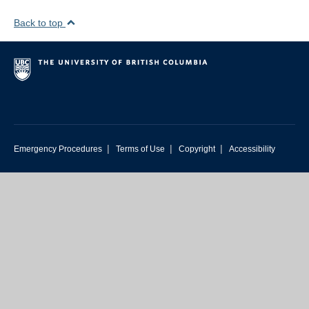
Back to top
|
|
|
Emergency Procedures
Terms of Use
Copyright
Accessibility