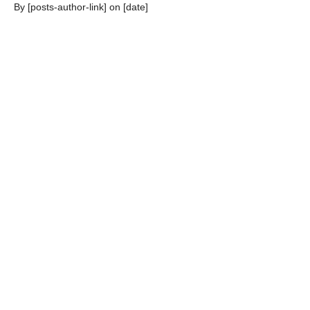
By [posts-author-link] on [date]