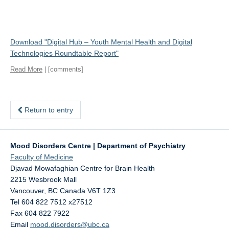
Download "
Digital Hub – Youth Mental Health and Digital
Technologies Roundtable Report
"
Read More
| [comments]
Return to entry
Mood Disorders Centre | Department of Psychiatry
Faculty of Medicine
Djavad Mowafaghian Centre for Brain Health
2215 Wesbrook Mall
Vancouver
,
BC
Canada
V6T 1Z3
Tel 604 822 7512 x27512
Fax 604 822 7922
Email
mood.disorders@ubc.ca