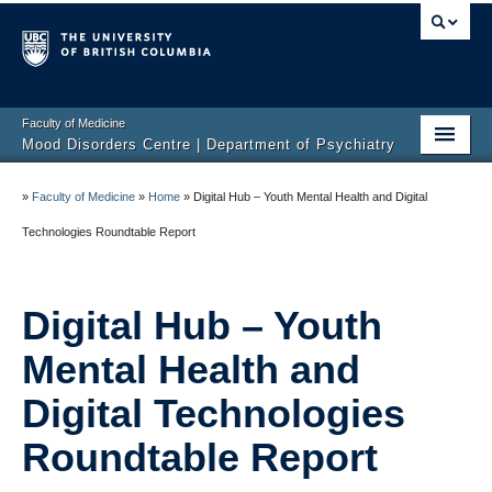
Faculty of Medicine
Mood Disorders Centre | Department of Psychiatry
Home
»
Faculty of Medicine
»
Home
»
Digital Hub – Youth Mental Health and Digital
About Us
Technologies Roundtable Report
Researchers
Digital Hub – Youth
Participate in Research
Mental Health and
Clinic
Digital Technologies
Resources
Roundtable Report
Contact